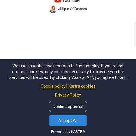
We use essential cookies for site functionality. If you reject
optional cookies, only cookies necessary to provide you the
services will be used. By clicking "Accept All", you agree to our:
Cookie policy
Kartra cookies
Privacy Policy
Privacy Policy
Terms of Use
Decline optional
© Copyright 2026 Ut Du LLC
Accept All
Powered by KARTRA