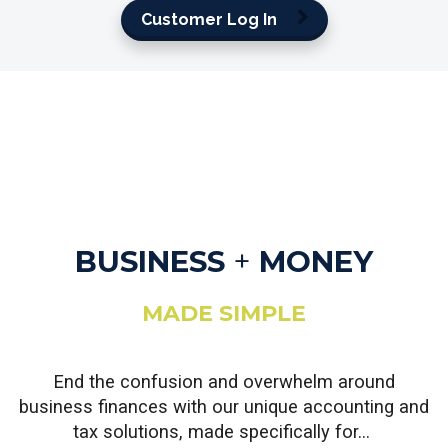
Customer Log In
BUSINESS
+
MONEY
MADE SIMPLE
End the confusion and overwhelm around
business finances with our unique accounting and
tax solutions, made specifically for...