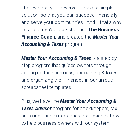
I believe that you deserve to have a simple
solution, so that you can succeed financially
and serve your communities. And... that's why
I started my YouTube channel,
The Business
Finance Coach,
and created the
Master Your
Accounting & Taxes
program!
Master Your Accounting & Taxes
is a step-by-
step program that guides owners through
setting up their business, accounting & taxes
and organizing their finances in our unique
spreadsheet templates.
Plus, we have the
Master Your Accounting &
Taxes Advisor
program for bookkeepers, tax
pros and financial coaches that teaches how
to help business owners with our system.