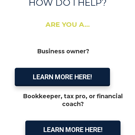
HOW DO I HELP?
ARE YOU A...
Business owner?
LEARN MORE HERE!
Bookkeeper, tax pro, or financial
coach?
LEARN MORE HERE!