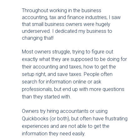
Throughout working in the business
accounting, tax and finance industries, I saw
that small business owners were hugely
underserved. I dedicated my business to
changing that!
Most owners struggle, trying to figure out
exactly what they are supposed to be doing for
their accounting and taxes, how to get the
setup right, and save taxes. People often
search for information online or ask
professionals, but end up with more questions
than they started with.
Owners try hiring accountants or using
Quickbooks (or both), but often have frustrating
experiences and are not able to get the
information they need easily.