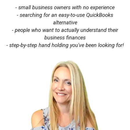
- small business owners with no experience
- searching for an easy-to-use QuickBooks
alternative
- people who want to actually understand their
business finances
- step-by-step hand holding you've been looking for!