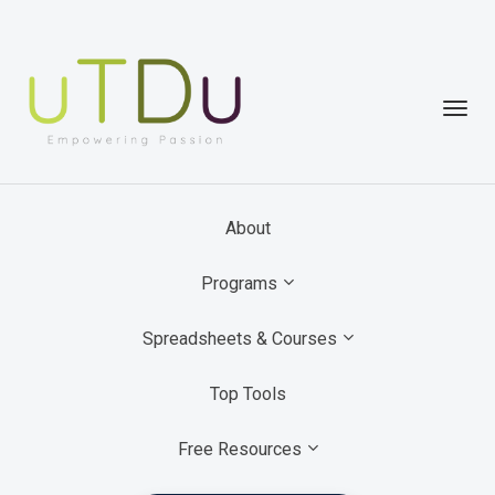
Toggl
navig
About
Programs
Spreadsheets & Courses
Top Tools
Free Resources