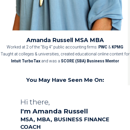
Amanda Russell MSA MBA
Worked at 2 of the "Big 4" public accounting firms:
PWC
&
KPMG
Taught at colleges & universities, c
reated educational online content for
Intuit TurboTax
and was a
SCORE (SBA) Business Mentor
You May Have Seen Me On:
Hi there,
I'm Amanda Russell
MSA, MBA, BUSINESS FINANCE
COACH